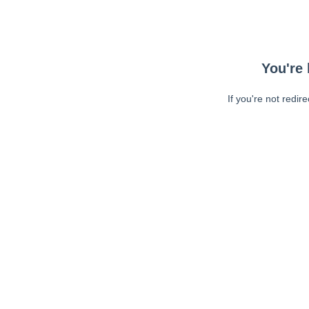
You're 
If you're not redir