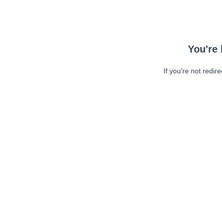
You're 
If you're not redir