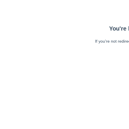
You're 
If you're not redir