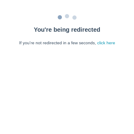
You're being redirected
If you're not redirected in a few seconds,
click here