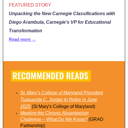
FEATURED STORY
Unpacking the New Carnegie Classifications with
Diego Arambula, Carnegie's VP for Educational
Transformation
Read more →
St. Mary’s College of Maryland President
Tuajuanda C. Jordan to Retire in June
2025
(St Mary's College of Maryland)
Meeting the Chronic Absenteeism
Challenge – What Do We Know?
(GRAD
Partnership)