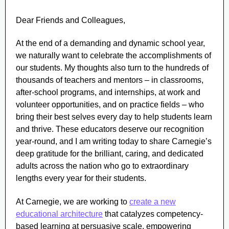
Dear Friends and Colleagues,
At the end of a demanding and dynamic school year,
we naturally want to celebrate the accomplishments of
our students. My thoughts also turn to the hundreds of
thousands of teachers and mentors – in classrooms,
after-school programs, and internships, at work and
volunteer opportunities, and on practice fields – who
bring their best selves every day to help students learn
and thrive. These educators deserve our recognition
year-round, and I am writing today to share Carnegie’s
deep gratitude for the brilliant, caring, and dedicated
adults across the nation who go to extraordinary
lengths every year for their students.
At Carnegie, we are working to
create a new
educational architecture
that catalyzes competency-
based learning at persuasive scale, empowering