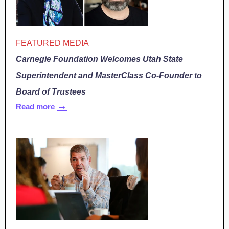
FEATURED MEDIA
Carnegie Foundation Welcomes Utah State
Superintendent and MasterClass Co-Founder to
Board of Trustees
→
Read more