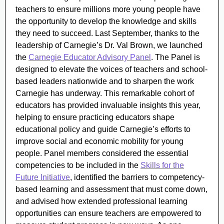
teachers to ensure millions more young people have
the opportunity to develop the knowledge and skills
they need to succeed. Last September, thanks to the
leadership of Carnegie’s Dr. Val Brown, we launched
the
Carnegie Educator Advisory Panel
. The Panel is
designed to elevate the voices of teachers and school-
based leaders nationwide and to sharpen the work
Carnegie has underway. This remarkable cohort of
educators has provided invaluable insights this year,
helping to ensure practicing educators shape
educational policy and guide Carnegie’s efforts to
improve social and economic mobility for young
people. Panel members considered the essential
competencies to be included in the
Skills for the
Future Initiative
, identified the barriers to competency-
based learning and assessment that must come down,
and advised how extended professional learning
opportunities can ensure teachers are empowered to