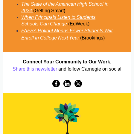
The State of the American High School in
2024
(Getting Smart)
When Principals Listen to Students,
Schools Can Change
(EdWeek)
FAFSA Rollout Means Fewer Students Will
Enroll in College Next Year
(Brookings)
Connect Your Community to Our Work.
Share this newsletter
and follow Carnegie on social