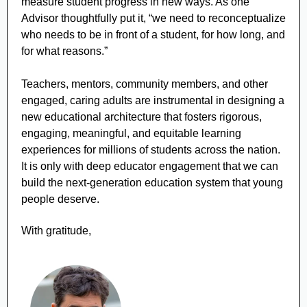
measure student progress in new ways. As one
Advisor thoughtfully put it, “we need to reconceptualize
who needs to be in front of a student, for how long, and
for what reasons.”
Teachers, mentors, community members, and other
engaged, caring adults are instrumental in designing a
new educational architecture that fosters rigorous,
engaging, meaningful, and equitable learning
experiences for millions of students across the nation.
It is only with deep educator engagement that we can
build the next-generation education system that young
people deserve.
With gratitude,