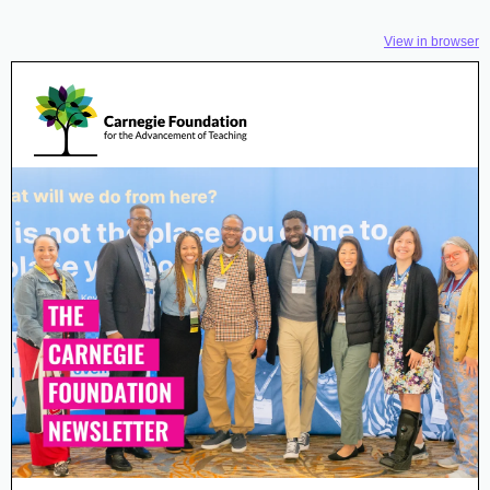
View in browser