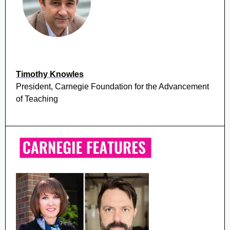
Timothy Knowles
President, Carnegie Foundation for the Advancement
of Teaching