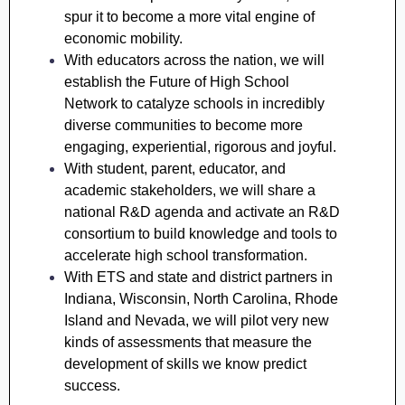
spur it to become a more vital engine of
economic mobility.
With educators across the nation, we will
establish the Future of High School
Network to catalyze schools in incredibly
diverse communities to become more
engaging, experiential, rigorous and joyful.
With student, parent, educator, and
academic stakeholders, we will share a
national R&D agenda and activate an R&D
consortium to build knowledge and tools to
accelerate high school transformation.
With ETS and state and district partners in
Indiana, Wisconsin, North Carolina, Rhode
Island and Nevada, we will pilot very new
kinds of assessments that measure the
development of skills we know predict
success.