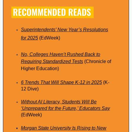
Superintendents’ New Year’s Resolutions
for 2025
(EdWeek)
No, Colleges Haven’t Rushed Back to
Requiring Standardized Tests
(Chronicle of
Higher Education)
6 Trends That Will Shape K-12 in 2025
(K-
12 Dive)
Without AI Literacy, Students Will Be
‘Unprepared for the Future,’ Educators Say
(EdWeek)
Morgan State University Is Rising to New