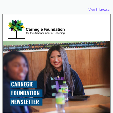
View in browser