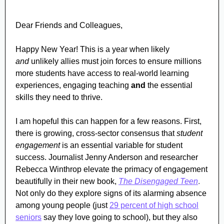
Dear Friends and Colleagues,
Happy New Year!
This is a year when likely
and
unlikely allies must join forces to ensure millions
more students have access to real-world learning
experiences, engaging teaching
and
the essential
skills they need to thrive.
I am hopeful this can happen for a few reasons. First,
there is growing, cross-sector consensus that
student
engagement
is an essential variable for student
success. Journalist Jenny Anderson and researcher
Rebecca Winthrop elevate the primacy of engagement
beautifully in their new book,
The Disengaged Teen
.
Not only do they explore signs of its alarming absence
among young people (just
29 percent of high school
seniors
say they love going to school), but they also