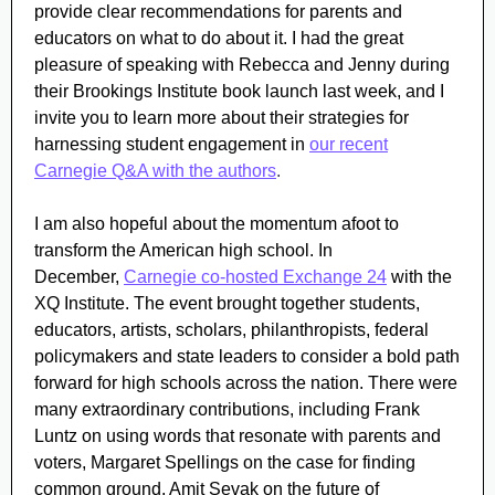
provide clear recommendations for parents and
educators on what to do about it. I had the great
pleasure of speaking with Rebecca and Jenny during
their Brookings Institute book launch last week, and
I
invite you to learn more about their strategies for
harnessing student engagement in
our recent
Carnegie Q&A with the authors
.
I am also hopeful about the momentum afoot to
transform the American high school. In
December,
Carnegie co-hosted Exchange 24
with the
XQ Institute. The event brought together students,
educators, artists, scholars, philanthropists, federal
policymakers and state leaders to consider a bold path
forward for high schools across the nation. There were
many extraordinary contributions, including Frank
Luntz on using words that resonate with parents and
voters, Margaret Spellings on the case for finding
common ground, Amit Sevak on the future of