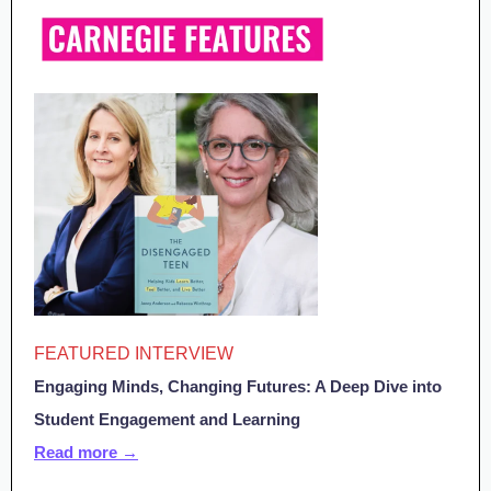
FEATURED INTERVIEW
Engaging Minds, Changing Futures: A Deep Dive into
Student Engagement and Learning
Read more →