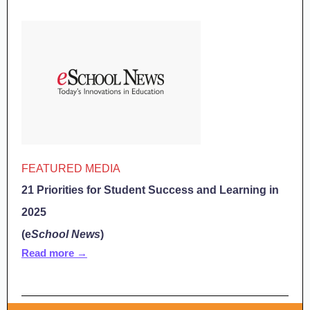
FEATURED MEDIA
21 Priorities for Student Success and Learning in
2025
(e
School News
)
Read more →