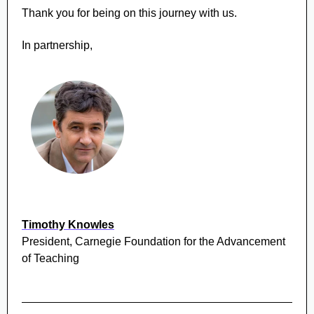
Thank you for being on this journey with us.
In partnership,
Timothy Knowles
President, Carnegie Foundation for the Advancement
of Teaching