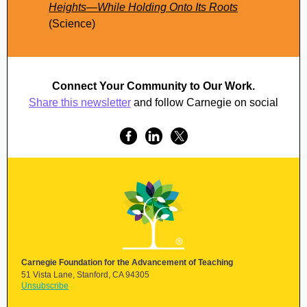
Heights—While Holding Onto Its Roots
(Science)
Connect Your Community to Our Work.
Share this newsletter
and follow Carnegie on social
Carnegie Foundation for the Advancement of Teaching
51 Vista Lane, Stanford,
CA 94305
Unsubscribe