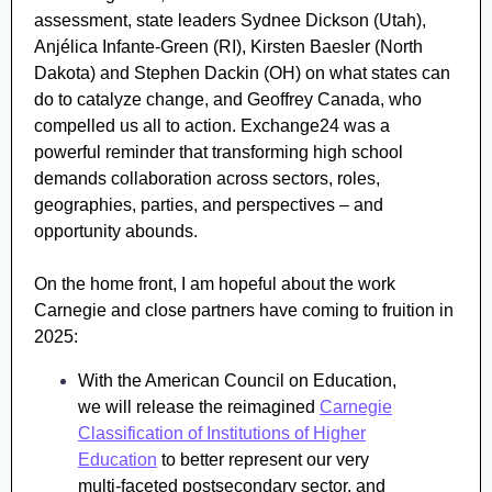
assessment, state leaders Sydnee Dickson (Utah),
Anjélica Infante-Green (RI), Kirsten Baesler (North
Dakota) and Stephen Dackin (OH) on what states can
do to catalyze change, and Geoffrey Canada, who
compelled us all to action.
Exchange24 was a
powerful reminder that transforming high school
demands collaboration across sectors, roles,
geographies, parties, and perspectives – and
opportunity abounds.
On the home front, I am hopeful about the work
Carnegie and close partners have coming to fruition in
2025:
With the American Council on Education,
we will release the reimagined
Carnegie
Classification of Institutions of Higher
Education
to better represent our very
multi-faceted postsecondary sector, and